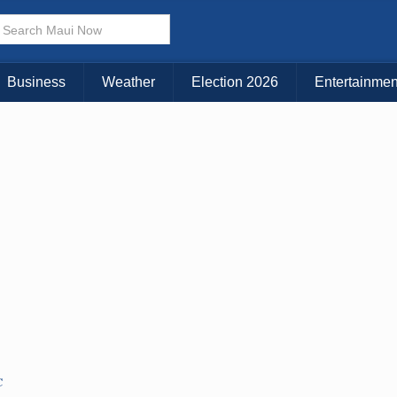
× CLOSE MENU
Choose Your Island:
Business
Weather
Election 2026
Entertainmen
KAUAI
MAUI
BIG ISLAND
C