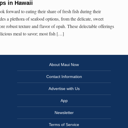
ips in Hawaii
ook forward to eating their share of fresh fish during their
ides a plethora of seafood options, from the delicate, sweet
re robust texture and flavor of opah. These delectable offerings
icious meal to savor; most fish […]
About Maui Now
Contact Information
Advertise with Us
App
Newsletter
Terms of Service