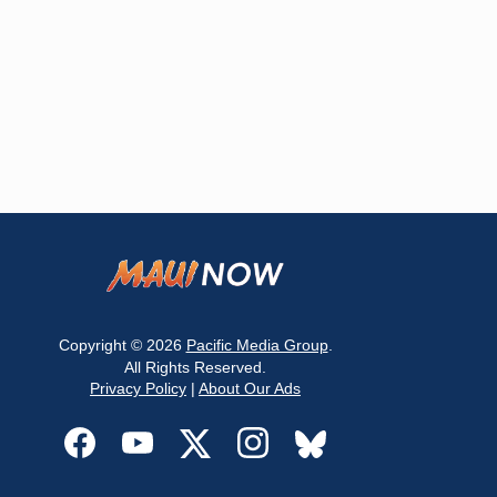
Copyright © 2026
Pacific Media Group
.
All Rights Reserved.
Privacy Policy
|
About Our Ads