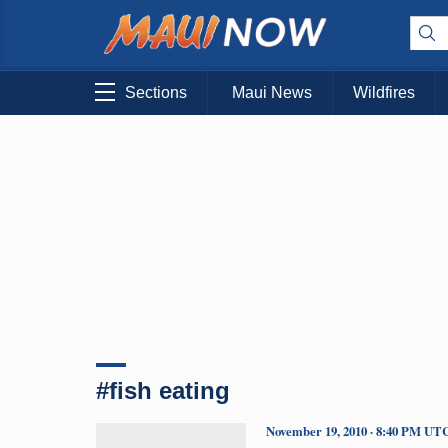
Sections
Maui News
Wildfires
#fish eating
November 19, 2010 · 8:40 PM UT