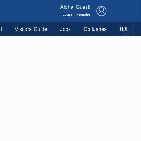
×
Aloha, Guest!
|
Login
Register
t
Visitors' Guide
Jobs
Obituaries
HJI