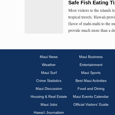
Safe Fish Eating T
Most visitors to the islands l
tropical travels. Hawaii prov
flavor of mahi-mahi to the mo
provide much more than a del
Maui News
Maui Business
Weather
Entertainment
Maui Surf
Maui Sports
Crime Statistics
Best Maui Activities
Maui Discussion
Food and Dining
Housing & Real Estate
Maui Events Calendar
Maui Jobs
Official Visitors’ Guide
Hawai‘i Journalism