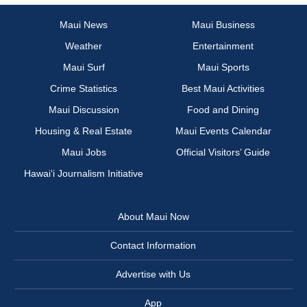
Maui News
Maui Business
Weather
Entertainment
Maui Surf
Maui Sports
Crime Statistics
Best Maui Activities
Maui Discussion
Food and Dining
Housing & Real Estate
Maui Events Calendar
Maui Jobs
Official Visitors’ Guide
Hawai‘i Journalism Initiative
About Maui Now
Contact Information
Advertise with Us
App