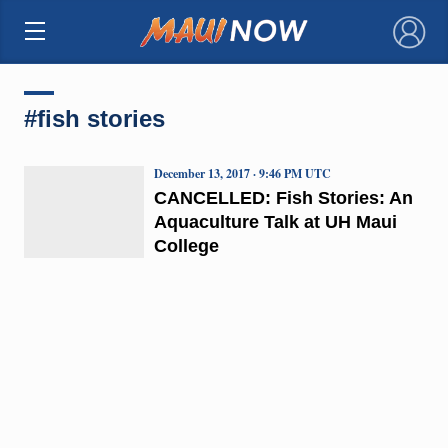
×
#fish stories
December 13, 2017 · 9:46 PM UTC
CANCELLED: Fish Stories: An
Aquaculture Talk at UH Maui
College