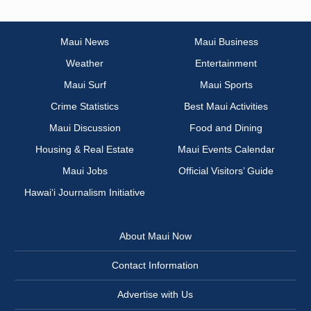
Maui News
Maui Business
Weather
Entertainment
Maui Surf
Maui Sports
Crime Statistics
Best Maui Activities
Maui Discussion
Food and Dining
Housing & Real Estate
Maui Events Calendar
Maui Jobs
Official Visitors’ Guide
Hawai‘i Journalism Initiative
About Maui Now
Contact Information
Advertise with Us