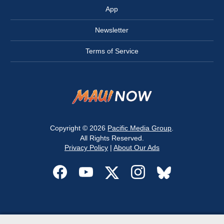
App
Newsletter
Terms of Service
Copyright © 2026
Pacific Media Group
.
All Rights Reserved.
Privacy Policy
|
About Our Ads