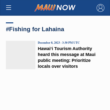
×
#Fishing for Lahaina
December 8, 2023 · 3:30 PM UTC
Hawaiʻi Tourism Authority
heard this message at Maui
public meeting: Prioritize
locals over visitors