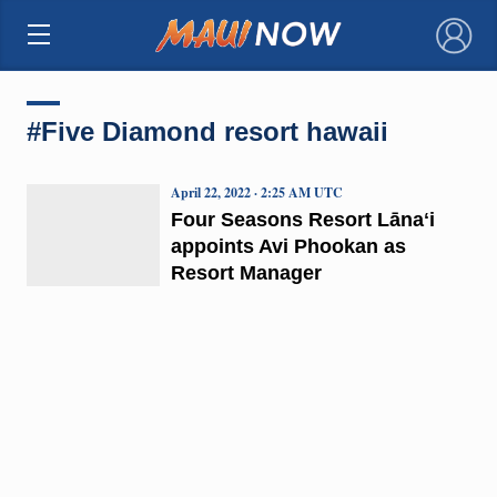
×
#Five Diamond resort hawaii
April 22, 2022 · 2:25 AM UTC
Four Seasons Resort Lānaʻi
appoints Avi Phookan as
Resort Manager