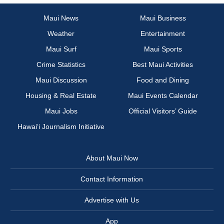
Maui News
Maui Business
Weather
Entertainment
Maui Surf
Maui Sports
Crime Statistics
Best Maui Activities
Maui Discussion
Food and Dining
Housing & Real Estate
Maui Events Calendar
Maui Jobs
Official Visitors’ Guide
Hawai‘i Journalism Initiative
About Maui Now
Contact Information
Advertise with Us
App