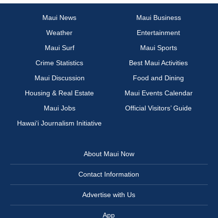
Maui News
Maui Business
Weather
Entertainment
Maui Surf
Maui Sports
Crime Statistics
Best Maui Activities
Maui Discussion
Food and Dining
Housing & Real Estate
Maui Events Calendar
Maui Jobs
Official Visitors’ Guide
Hawai‘i Journalism Initiative
About Maui Now
Contact Information
Advertise with Us
App