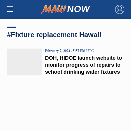
×
#Fixture replacement Hawaii
February 7, 2024 · 5:57 PM UTC
DOH, HIDOE launch website to
monitor progress of repairs to
school drinking water fixtures