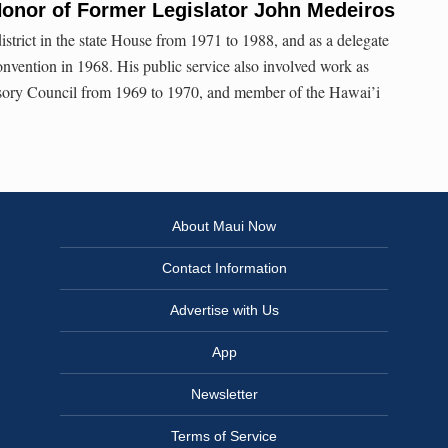
Honor of Former Legislator John Medeiros
strict in the state House from 1971 to 1988, and as a delegate
onvention in 1968. His public service also involved work as
sory Council from 1969 to 1970, and member of the Hawai’i
About Maui Now
Contact Information
Advertise with Us
App
Newsletter
Terms of Service