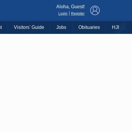
×
Aloha, Guest!
|
Login
Register
t
Visitors' Guide
Jobs
Obituaries
HJI