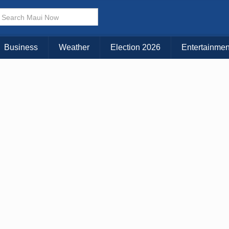
× CLOSE MENU
Choose Your Island:
Business
Weather
Election 2026
Entertainmen
KAUAI
MAUI
BIG ISLAND