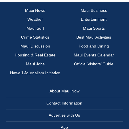
Maui News
Maui Business
Weather
Entertainment
Maui Surf
Maui Sports
Crime Statistics
Best Maui Activities
Maui Discussion
Food and Dining
Housing & Real Estate
Maui Events Calendar
Maui Jobs
Official Visitors’ Guide
Hawai‘i Journalism Initiative
About Maui Now
Contact Information
Advertise with Us
App