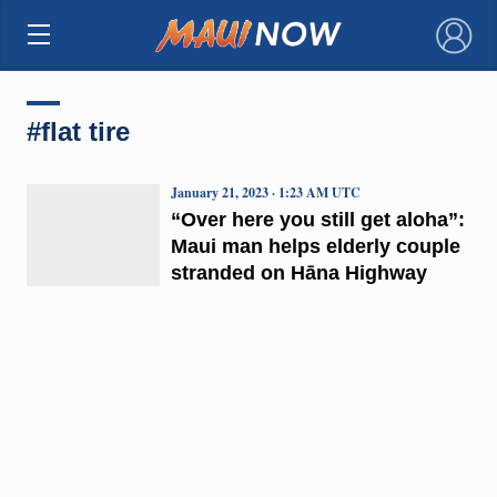
×
#flat tire
January 21, 2023 · 1:23 AM UTC
“Over here you still get aloha”:
Maui man helps elderly couple
stranded on Hāna Highway