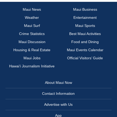
Maui News
Maui Business
Weather
Entertainment
Maui Surf
Maui Sports
Crime Statistics
Best Maui Activities
Maui Discussion
Food and Dining
Housing & Real Estate
Maui Events Calendar
Maui Jobs
Official Visitors’ Guide
Hawai‘i Journalism Initiative
About Maui Now
Contact Information
Advertise with Us
App