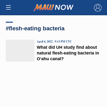
×
#flesh-eating bacteria
April 4, 2022 · 9:13 PM UTC
What did UH study find about
natural flesh-eating bacteria in
Oʻahu canal?