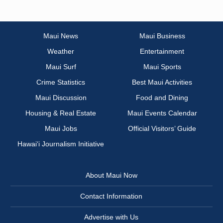
Maui News
Maui Business
Weather
Entertainment
Maui Surf
Maui Sports
Crime Statistics
Best Maui Activities
Maui Discussion
Food and Dining
Housing & Real Estate
Maui Events Calendar
Maui Jobs
Official Visitors’ Guide
Hawai‘i Journalism Initiative
About Maui Now
Contact Information
Advertise with Us