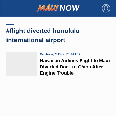
×
#flight diverted honolulu
international airport
October 6, 2015 · 8:07 PM UTC
Hawaiian Airlines Flight to Maui
Diverted Back to Oʻahu After
Engine Trouble