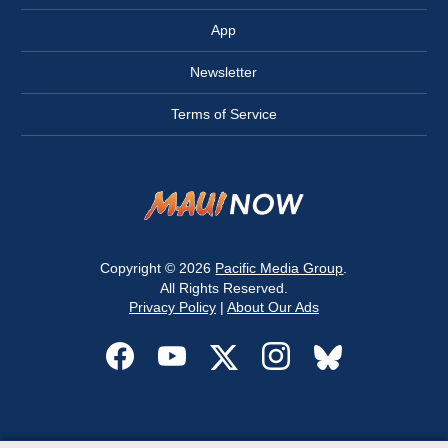
App
Newsletter
Terms of Service
Copyright © 2026
Pacific Media Group
.
All Rights Reserved.
Privacy Policy
|
About Our Ads