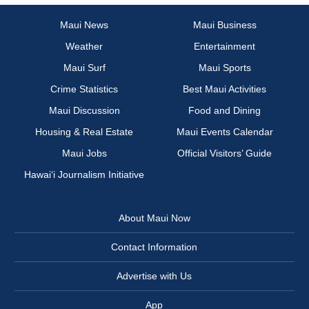
Maui News
Maui Business
Weather
Entertainment
Maui Surf
Maui Sports
Crime Statistics
Best Maui Activities
Maui Discussion
Food and Dining
Housing & Real Estate
Maui Events Calendar
Maui Jobs
Official Visitors’ Guide
Hawai‘i Journalism Initiative
About Maui Now
Contact Information
Advertise with Us
App