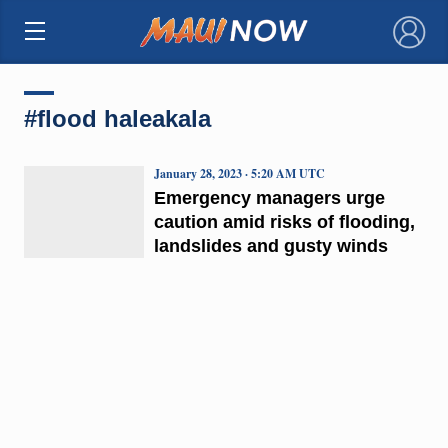
×
#flood haleakala
January 28, 2023 · 5:20 AM UTC
Emergency managers urge
caution amid risks of flooding,
landslides and gusty winds