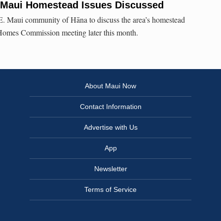
 Maui Homestead Issues Discussed
 E. Maui community of Hāna to discuss the area’s homestead
Homes Commission meeting later this month.
About Maui Now
Contact Information
Advertise with Us
App
Newsletter
Terms of Service