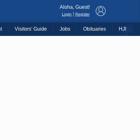
×
Aloha, Guest!
|
Login
Register
t
Visitors' Guide
Jobs
Obituaries
HJI