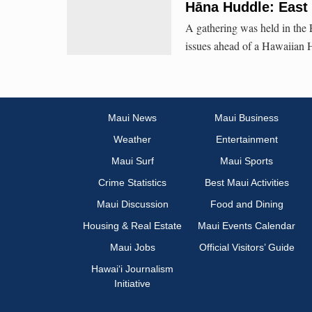
Hāna Huddle: East
A gathering was held in the
issues ahead of a Hawaiian 
Maui News
Maui Business
Weather
Entertainment
Maui Surf
Maui Sports
Crime Statistics
Best Maui Activities
Maui Discussion
Food and Dining
Housing & Real Estate
Maui Events Calendar
Maui Jobs
Official Visitors’ Guide
Hawai‘i Journalism
Initiative