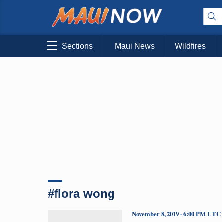
Sections
Maui News
Wildfires
#flora wong
November 8, 2019 · 6:00 PM UTC