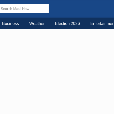
× CLOSE MENU
Choose Your Island:
Business
Weather
Election 2026
Entertainmen
KAUAI
MAUI
BIG ISLAND