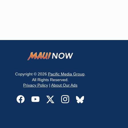
Copyright © 2026
Pacific Media Group
.
All Rights Reserved.
Privacy Policy
|
About Our Ads