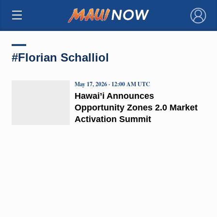
×
#Florian Schalliol
May 17, 2026 · 12:00 AM UTC
Hawai’i Announces
Opportunity Zones 2.0 Market
Activation Summit