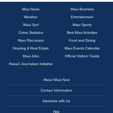
Maui News
Maui Business
Weather
Entertainment
Maui Surf
Maui Sports
Crime Statistics
Best Maui Activities
Maui Discussion
Food and Dining
Housing & Real Estate
Maui Events Calendar
Maui Jobs
Official Visitors’ Guide
Hawai‘i Journalism Initiative
About Maui Now
Contact Information
Advertise with Us
App