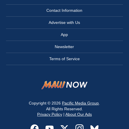
Contact Information
Advertise with Us
App
Newsletter
Terms of Service
Copyright © 2026
Pacific Media Group
.
All Rights Reserved.
Privacy Policy
|
About Our Ads