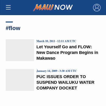
×
#flow
March 10, 2011 · 12:11 AM UTC
Let Yourself Go and FLOW:
New Dance Program Begins in
Makawao
January 14, 2009 · 3:30 AM UTC
PUC ISSUES ORDER TO
SUSPEND WAILUKU WATER
COMPANY DOCKET