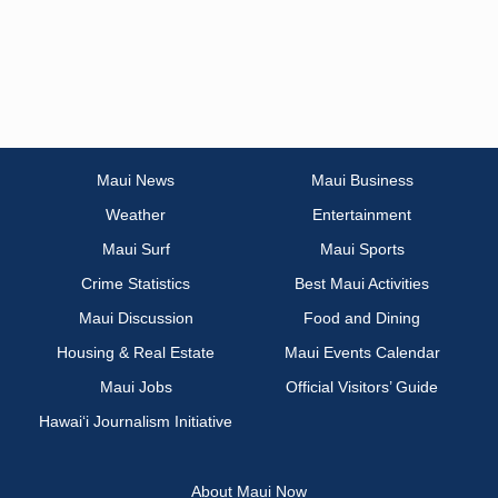
Maui News
Maui Business
Weather
Entertainment
Maui Surf
Maui Sports
Crime Statistics
Best Maui Activities
Maui Discussion
Food and Dining
Housing & Real Estate
Maui Events Calendar
Maui Jobs
Official Visitors’ Guide
Hawai‘i Journalism Initiative
About Maui Now