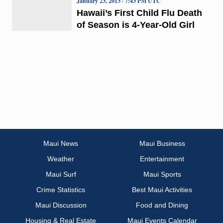
January 23, 2013 · 7:43 PM UTC
Hawaii’s First Child Flu Death
of Season is 4-Year-Old Girl
Maui News
Maui Business
Weather
Entertainment
Maui Surf
Maui Sports
Crime Statistics
Best Maui Activities
Maui Discussion
Food and Dining
Housing & Real Estate
Maui Events Calendar