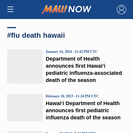
×
#flu death hawaii
January 16, 2024 · 11:42 PM UTC
Department of Health
announces first Hawaiʻi
pediatric influenza-associated
death of the season
February 10, 2023 · 11:24 PM UTC
Hawaiʻi Department of Health
announces first pediatric
influenza death of the season