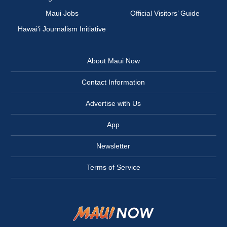
Maui Jobs
Official Visitors’ Guide
Hawai‘i Journalism Initiative
About Maui Now
Contact Information
Advertise with Us
App
Newsletter
Terms of Service