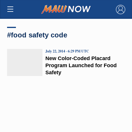
×
#food safety code
July 22, 2014 · 6:29 PM UTC
New Color-Coded Placard
Program Launched for Food
Safety