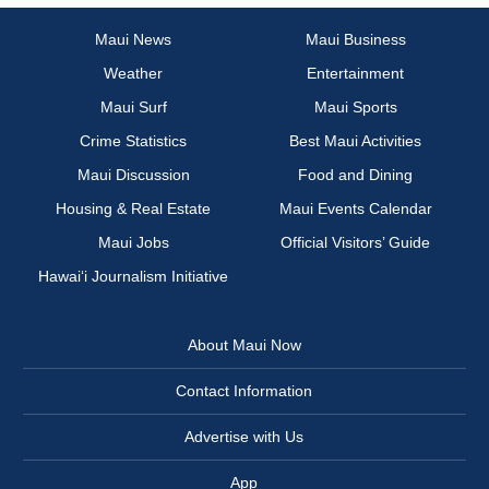
Maui News
Maui Business
Weather
Entertainment
Maui Surf
Maui Sports
Crime Statistics
Best Maui Activities
Maui Discussion
Food and Dining
Housing & Real Estate
Maui Events Calendar
Maui Jobs
Official Visitors’ Guide
Hawai‘i Journalism Initiative
About Maui Now
Contact Information
Advertise with Us
App