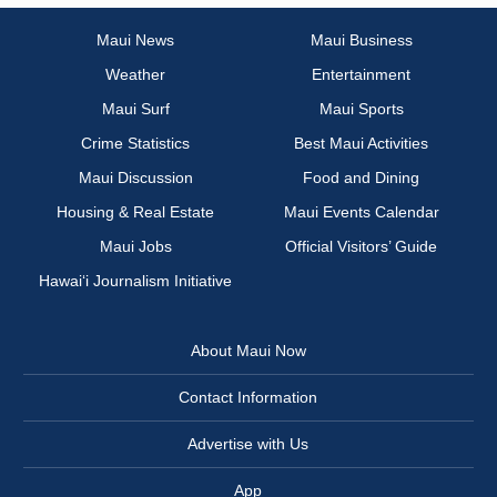
Maui News
Maui Business
Weather
Entertainment
Maui Surf
Maui Sports
Crime Statistics
Best Maui Activities
Maui Discussion
Food and Dining
Housing & Real Estate
Maui Events Calendar
Maui Jobs
Official Visitors’ Guide
Hawai‘i Journalism Initiative
About Maui Now
Contact Information
Advertise with Us
App