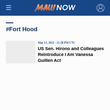
×
#Fort Hood
May 13, 2021 · 11:28 PM UTC
US Sen. Hirono and Colleagues
Reintroduce I Am Vanessa
Guillen Act