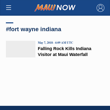
×
#fort wayne indiana
May 7, 2018 · 4:09 AM UTC
Falling Rock Kills Indiana
Visitor at Maui Waterfall