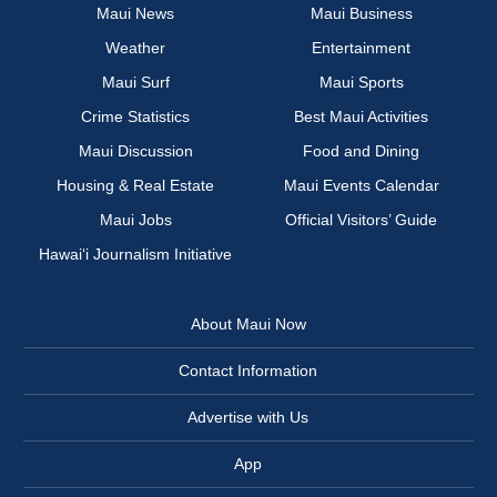
Maui News
Maui Business
Weather
Entertainment
Maui Surf
Maui Sports
Crime Statistics
Best Maui Activities
Maui Discussion
Food and Dining
Housing & Real Estate
Maui Events Calendar
Maui Jobs
Official Visitors’ Guide
Hawai‘i Journalism Initiative
About Maui Now
Contact Information
Advertise with Us
App