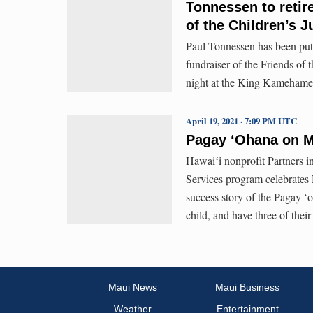
Tonnessen to retire
of the Children’s J
Paul Tonnessen has been putt
fundraiser of the Friends of 
night at the King Kamehame
April 19, 2021 · 7:09 PM UTC
Pagay ‘Ohana on M
Hawaiʻi nonprofit Partners 
Services program celebrates
success story of the Pagay ʻ
child, and have three of thei
Maui News
Maui Business
Weather
Entertainment