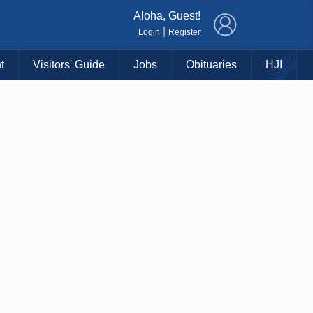
×
Aloha, Guest!
|
Login
Register
t
Visitors' Guide
Jobs
Obituaries
HJI