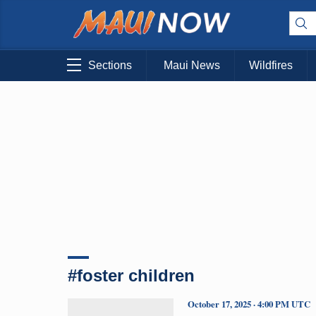
Sections
Maui News
Wildfires
#foster children
October 17, 2025 · 4:00 PM UTC