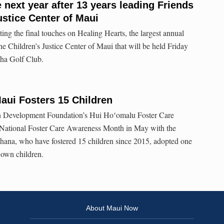
 next year after 13 years leading Friends
ustice Center of Maui
ing the final touches on Healing Hearts, the largest annual
the Children’s Justice Center of Maui that will be held Friday
ha Golf Club.
aui Fosters 15 Children
in Development Foundation’s Hui Hoʻomalu Foster Care
 National Foster Care Awareness Month in May with the
ohana, who have fostered 15 children since 2015, adopted one
r own children.
About Maui Now