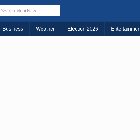
Business
Weather
Election 2026
Entertainmen