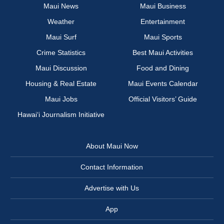
Maui News
Maui Business
Weather
Entertainment
Maui Surf
Maui Sports
Crime Statistics
Best Maui Activities
Maui Discussion
Food and Dining
Housing & Real Estate
Maui Events Calendar
Maui Jobs
Official Visitors’ Guide
Hawai‘i Journalism Initiative
About Maui Now
Contact Information
Advertise with Us
App