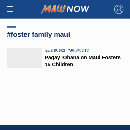
×
#foster family maui
April 19, 2021 · 7:09 PM UTC
Pagay ‘Ohana on Maui Fosters
15 Children