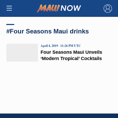
×
#Four Seasons Maui drinks
April 4, 2019 · 11:26 PM UTC
Four Seasons Maui Unveils
‘Modern Tropical’ Cocktails