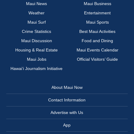
Maui News
Maui Business
Weather
Entertainment
Maui Surf
Maui Sports
Crime Statistics
Best Maui Activities
Maui Discussion
Food and Dining
Housing & Real Estate
Maui Events Calendar
Maui Jobs
Official Visitors’ Guide
Hawai‘i Journalism Initiative
About Maui Now
Contact Information
Advertise with Us
App