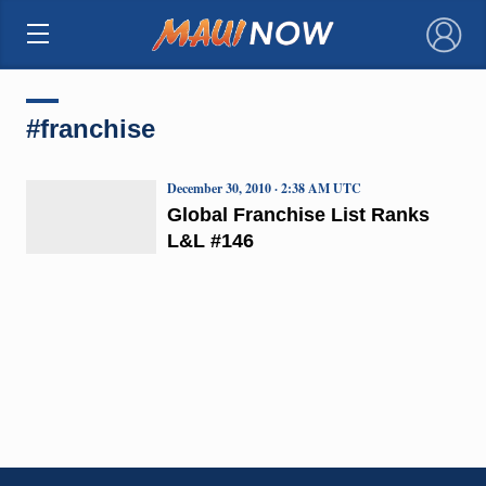
×
#franchise
December 30, 2010 · 2:38 AM UTC
Global Franchise List Ranks
L&L #146