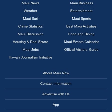
Maui News
Maui Business
Weather
Entertainment
Maui Surf
Maui Sports
Crime Statistics
Best Maui Activities
Maui Discussion
Food and Dining
Housing & Real Estate
Maui Events Calendar
Maui Jobs
Official Visitors’ Guide
Hawai‘i Journalism Initiative
About Maui Now
Contact Information
Advertise with Us
App