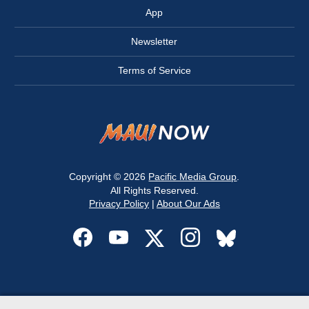
App
Newsletter
Terms of Service
Copyright © 2026
Pacific Media Group
.
All Rights Reserved.
Privacy Policy
|
About Our Ads