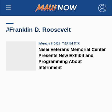
×
#Franklin D. Roosevelt
February 8, 2021 · 7:25 PM UTC
Nisei Veterans Memorial Center
Presents New Exhibit and
Programming About
Internment