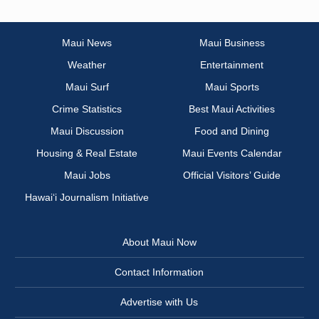
Maui News
Maui Business
Weather
Entertainment
Maui Surf
Maui Sports
Crime Statistics
Best Maui Activities
Maui Discussion
Food and Dining
Housing & Real Estate
Maui Events Calendar
Maui Jobs
Official Visitors’ Guide
Hawai‘i Journalism Initiative
About Maui Now
Contact Information
Advertise with Us