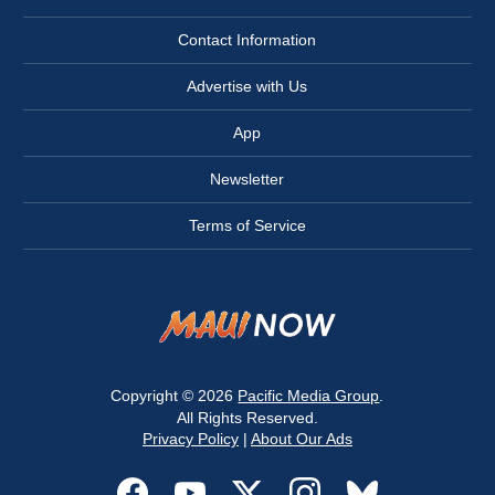
Contact Information
Advertise with Us
App
Newsletter
Terms of Service
Copyright © 2026
Pacific Media Group
.
All Rights Reserved.
Privacy Policy
|
About Our Ads