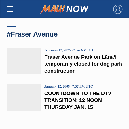
×
#Fraser Avenue
February 12, 2025 · 2:54 AM UTC
Fraser Avenue Park on Lānaʻi
temporarily closed for dog park
construction
January 12, 2009 · 7:57 PM UTC
COUNTDOWN TO THE DTV
TRANSITION: 12 NOON
THURSDAY JAN. 15