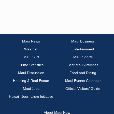
Maui News
Maui Business
Weather
Entertainment
Maui Surf
Maui Sports
Crime Statistics
Best Maui Activities
Maui Discussion
Food and Dining
Housing & Real Estate
Maui Events Calendar
Maui Jobs
Official Visitors’ Guide
Hawai‘i Journalism Initiative
About Maui Now