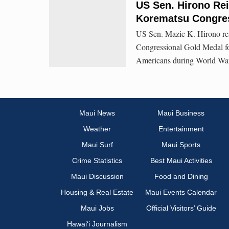
US Sen. Hirono Rei
Korematsu Congres
US Sen. Mazie K. Hirono rei
Congressional Gold Medal for 
Americans during World War I
Maui News
Maui Business
Weather
Entertainment
Maui Surf
Maui Sports
Crime Statistics
Best Maui Activities
Maui Discussion
Food and Dining
Housing & Real Estate
Maui Events Calendar
Maui Jobs
Official Visitors’ Guide
Hawai‘i Journalism