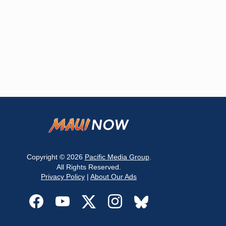
Copyright © 2026
Pacific Media Group
.
All Rights Reserved.
Privacy Policy
|
About Our Ads