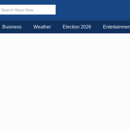
× CLOSE MENU
Choose Your Island:
Business
Weather
Election 2026
Entertainmen
KAUAI
MAUI
BIG ISLAND