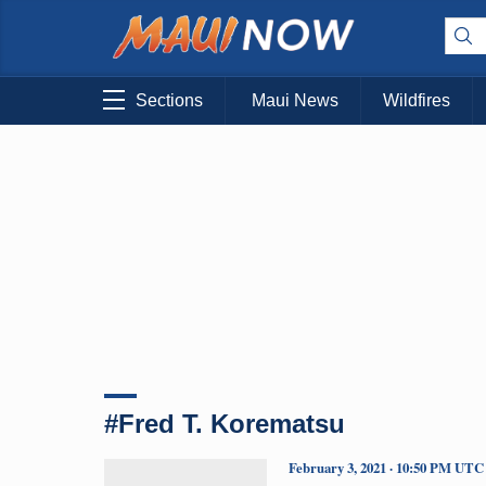
Sections
Maui News
Wildfires
#Fred T. Korematsu
February 3, 2021 · 10:50 PM UTC