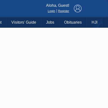
×
Aloha, Guest!
|
Login
Register
t
Visitors' Guide
Jobs
Obituaries
HJI