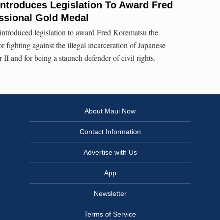
ntroduces Legislation To Award Fred
sional Gold Medal
ntroduced legislation to award Fred Korematsu the
fighting against the illegal incarceration of Japanese
I and for being a staunch defender of civil rights.
About Maui Now
Contact Information
Advertise with Us
App
Newsletter
Terms of Service