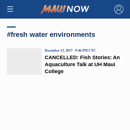
×
#fresh water environments
December 13, 2017 · 9:46 PM UTC
CANCELLED: Fish Stories: An
Aquaculture Talk at UH Maui
College