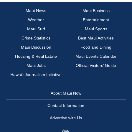
Maui News
Maui Business
Weather
Entertainment
Maui Surf
Maui Sports
Crime Statistics
Best Maui Activities
Maui Discussion
Food and Dining
Housing & Real Estate
Maui Events Calendar
Maui Jobs
Official Visitors’ Guide
Hawai‘i Journalism Initiative
About Maui Now
Contact Information
Advertise with Us
App