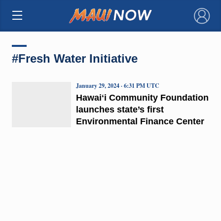
×
#Fresh Water Initiative
January 29, 2024 · 6:31 PM UTC
Hawaiʻi Community Foundation
launches state’s first
Environmental Finance Center