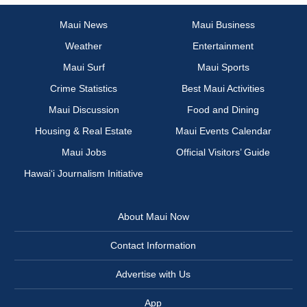
Maui News
Maui Business
Weather
Entertainment
Maui Surf
Maui Sports
Crime Statistics
Best Maui Activities
Maui Discussion
Food and Dining
Housing & Real Estate
Maui Events Calendar
Maui Jobs
Official Visitors’ Guide
Hawai‘i Journalism Initiative
About Maui Now
Contact Information
Advertise with Us
App