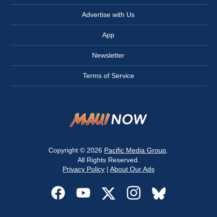
Advertise with Us
App
Newsletter
Terms of Service
Copyright © 2026
Pacific Media Group
.
All Rights Reserved.
Privacy Policy
|
About Our Ads