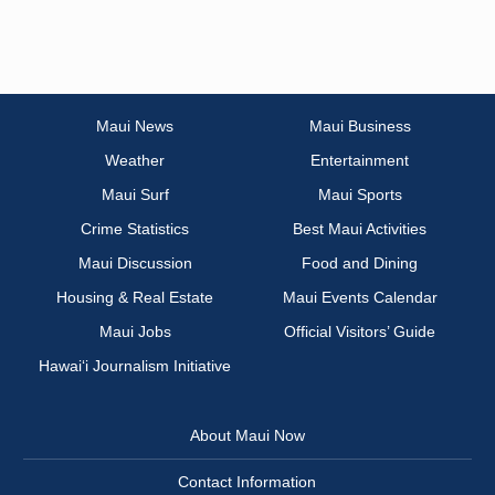
Maui News
Maui Business
Weather
Entertainment
Maui Surf
Maui Sports
Crime Statistics
Best Maui Activities
Maui Discussion
Food and Dining
Housing & Real Estate
Maui Events Calendar
Maui Jobs
Official Visitors’ Guide
Hawai‘i Journalism Initiative
About Maui Now
Contact Information