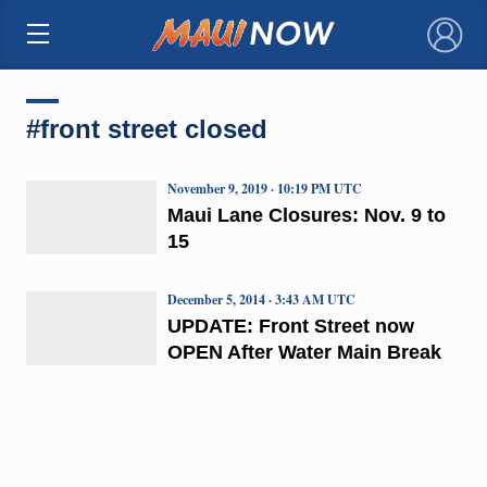
×
#front street closed
November 9, 2019 · 10:19 PM UTC
Maui Lane Closures: Nov. 9 to
15
December 5, 2014 · 3:43 AM UTC
UPDATE: Front Street now
OPEN After Water Main Break