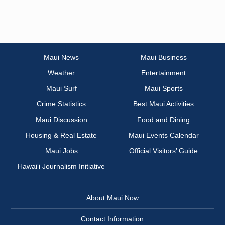
Maui News
Maui Business
Weather
Entertainment
Maui Surf
Maui Sports
Crime Statistics
Best Maui Activities
Maui Discussion
Food and Dining
Housing & Real Estate
Maui Events Calendar
Maui Jobs
Official Visitors’ Guide
Hawai‘i Journalism Initiative
About Maui Now
Contact Information