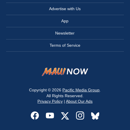
Advertise with Us
App
Newsletter
Terms of Service
Copyright © 2026
Pacific Media Group
.
All Rights Reserved.
Privacy Policy
|
About Our Ads