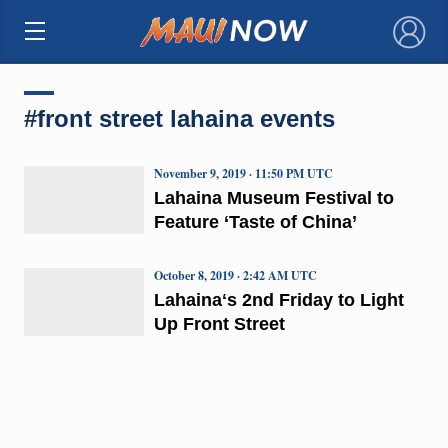
×
#front street lahaina events
November 9, 2019 · 11:50 PM UTC
Lahaina Museum Festival to
Feature ‘Taste of China’
October 8, 2019 · 2:42 AM UTC
Lahainaʻs 2nd Friday to Light
Up Front Street