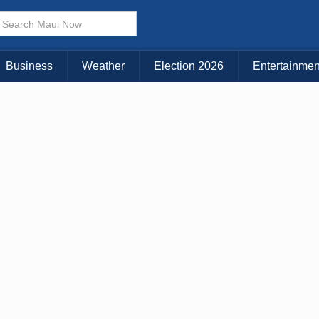
× CLOSE MENU
Choose Your Island:
Business
Weather
Election 2026
Entertainmen
KAUAI
MAUI
BIG ISLAND