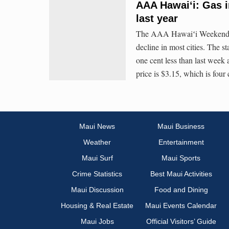
AAA Hawaiʻi: Gas i
last year
The AAA Hawaiʻi Weekend Gas
decline in most cities. The s
one cent less than last week
price is $3.15, which is four
Maui News
Maui Business
Weather
Entertainment
Maui Surf
Maui Sports
Crime Statistics
Best Maui Activities
Maui Discussion
Food and Dining
Housing & Real Estate
Maui Events Calendar
Maui Jobs
Official Visitors’ Guide