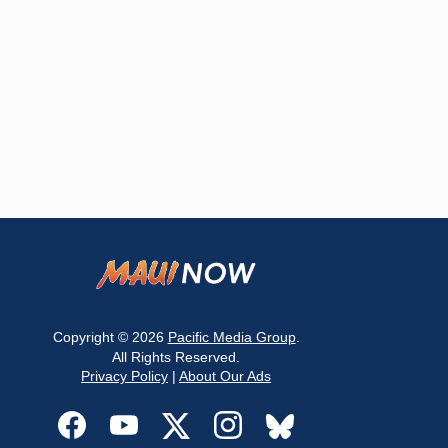
Copyright © 2026
Pacific Media Group
.
All Rights Reserved.
Privacy Policy
|
About Our Ads