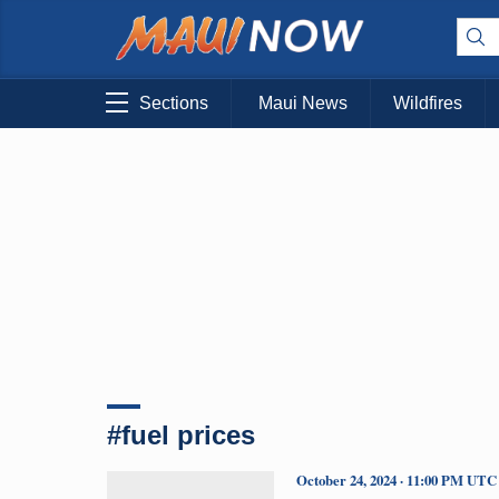
Sections
Maui News
Wildfires
#fuel prices
October 24, 2024 · 11:00 PM UTC