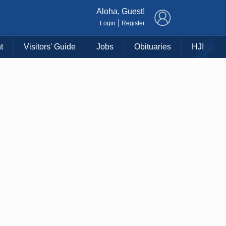
×
Aloha, Guest!
|
Login
Register
t
Visitors' Guide
Jobs
Obituaries
HJI