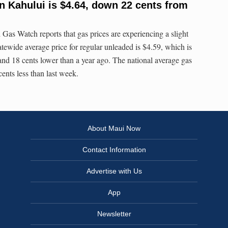
n Kahului is $4.64, down 22 cents from
 Watch reports that gas prices are experiencing a slight
tatewide average price for regular unleaded is $4.59, which is
 and 18 cents lower than a year ago. The national average gas
 cents less than last week.
About Maui Now
Contact Information
Advertise with Us
App
Newsletter