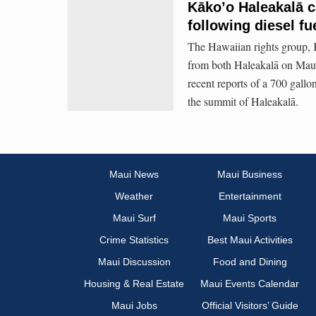
Kāko’o Haleakalā c
following diesel fu
The Hawaiian rights group, K
from both Haleakalā on Mau
recent reports of a 700 gallo
the summit of Haleakalā.
Maui News
Maui Business
Weather
Entertainment
Maui Surf
Maui Sports
Crime Statistics
Best Maui Activities
Maui Discussion
Food and Dining
Housing & Real Estate
Maui Events Calendar
Maui Jobs
Official Visitors’ Guide