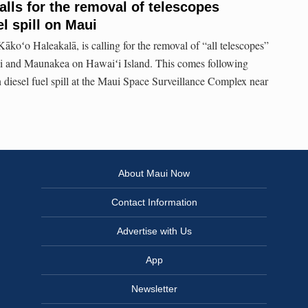
alls for the removal of telescopes
el spill on Maui
ākoʻo Haleakalā, is calling for the removal of “all telescopes”
i and Maunakea on Hawaiʻi Island. This comes following
n diesel fuel spill at the Maui Space Surveillance Complex near
About Maui Now
Contact Information
Advertise with Us
App
Newsletter