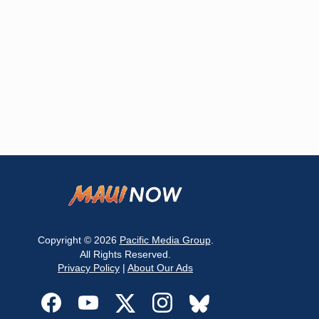
Copyright © 2026
Pacific Media Group
.
All Rights Reserved.
Privacy Policy
|
About Our Ads