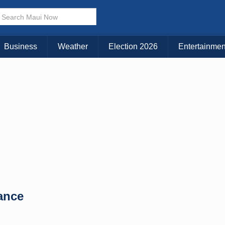
× CLOSE MENU
Choose Your Island:
Business
Weather
Election 2026
Entertainmen
KAUAI
MAUI
BIG ISLAND
lance