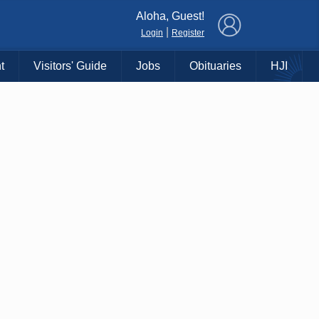
×
Aloha, Guest!
|
Login
Register
t
Visitors' Guide
Jobs
Obituaries
HJI