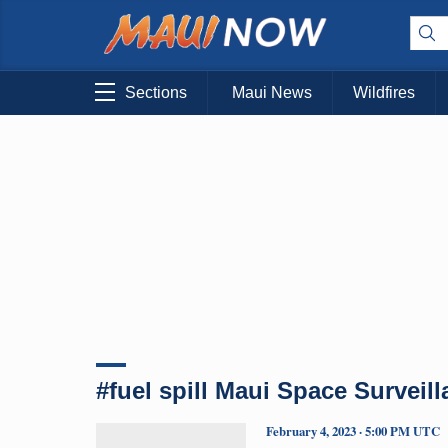
Sections
Maui News
Wildfires
#fuel spill Maui Space Surveil
February 4, 2023 · 5:00 PM UTC