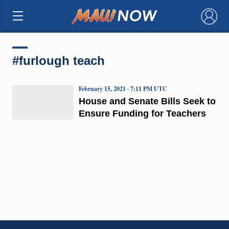
×
#furlough teach
February 15, 2021 · 7:11 PM UTC
House and Senate Bills Seek to
Ensure Funding for Teachers