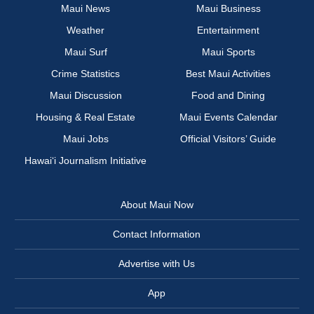
Maui News
Maui Business
Weather
Entertainment
Maui Surf
Maui Sports
Crime Statistics
Best Maui Activities
Maui Discussion
Food and Dining
Housing & Real Estate
Maui Events Calendar
Maui Jobs
Official Visitors’ Guide
Hawai‘i Journalism Initiative
About Maui Now
Contact Information
Advertise with Us
App