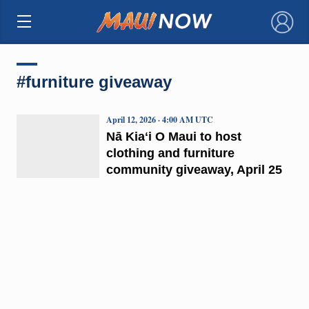
×
#furniture giveaway
April 12, 2026 · 4:00 AM UTC
Nā Kiaʻi O Maui to host
clothing and furniture
community giveaway, April 25