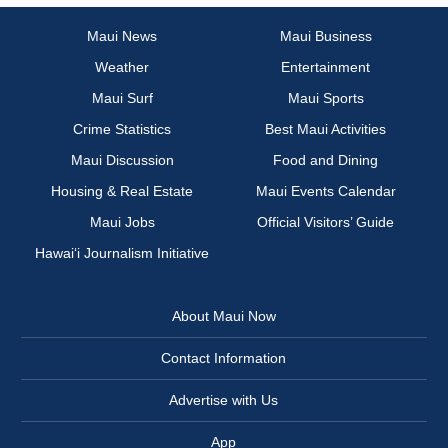
Maui News
Maui Business
Weather
Entertainment
Maui Surf
Maui Sports
Crime Statistics
Best Maui Activities
Maui Discussion
Food and Dining
Housing & Real Estate
Maui Events Calendar
Maui Jobs
Official Visitors’ Guide
Hawai‘i Journalism Initiative
About Maui Now
Contact Information
Advertise with Us
App