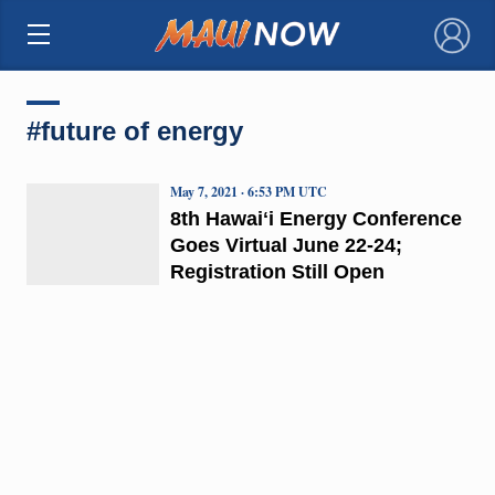
×
#future of energy
May 7, 2021 · 6:53 PM UTC
8th Hawaiʻi Energy Conference
Goes Virtual June 22-24;
Registration Still Open