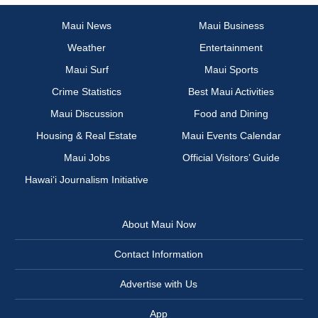
Maui News
Maui Business
Weather
Entertainment
Maui Surf
Maui Sports
Crime Statistics
Best Maui Activities
Maui Discussion
Food and Dining
Housing & Real Estate
Maui Events Calendar
Maui Jobs
Official Visitors’ Guide
Hawai‘i Journalism Initiative
About Maui Now
Contact Information
Advertise with Us
App