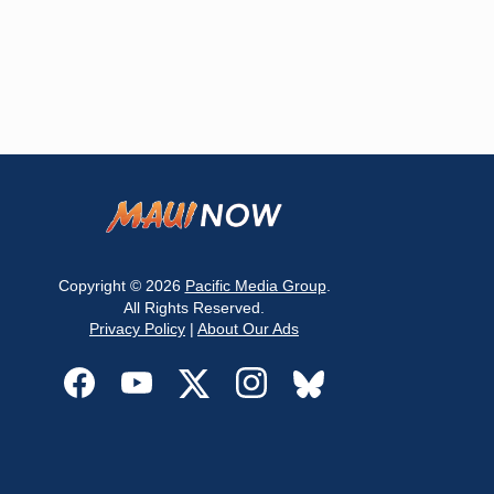
Copyright © 2026
Pacific Media Group
.
All Rights Reserved.
Privacy Policy
|
About Our Ads