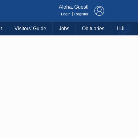
×
Aloha, Guest!
|
Login
Register
t
Visitors' Guide
Jobs
Obituaries
HJI