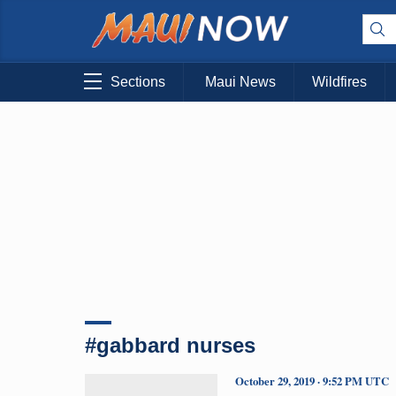
Sections
Maui News
Wildfires
#gabbard nurses
October 29, 2019 · 9:52 PM UTC