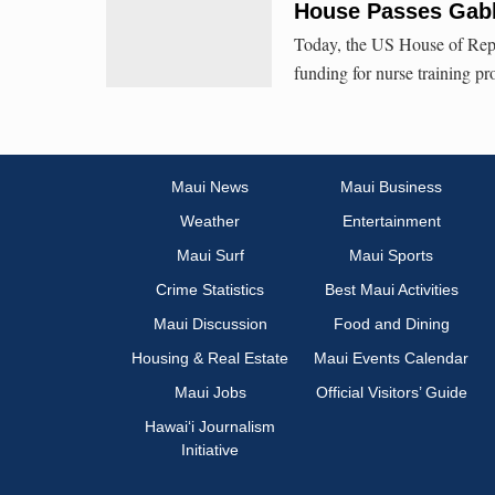
House Passes Gabb
Today, the US House of Repre
funding for nurse training p
Maui News
Maui Business
Weather
Entertainment
Maui Surf
Maui Sports
Crime Statistics
Best Maui Activities
Maui Discussion
Food and Dining
Housing & Real Estate
Maui Events Calendar
Maui Jobs
Official Visitors’ Guide
Hawai‘i Journalism
Initiative