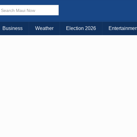
× CLOSE MENU
Choose Your Island:
Business
Weather
Election 2026
Entertainmen
KAUAI
MAUI
BIG ISLAND