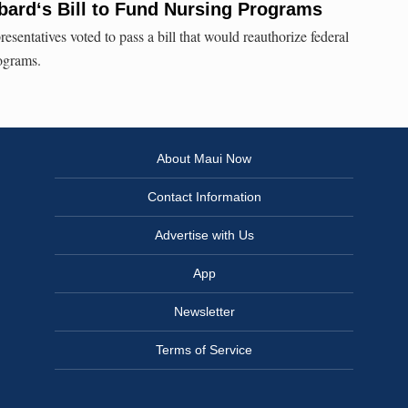
ardʻs Bill to Fund Nursing Programs
sentatives voted to pass a bill that would reauthorize federal
rograms.
About Maui Now
Contact Information
Advertise with Us
App
Newsletter
Terms of Service