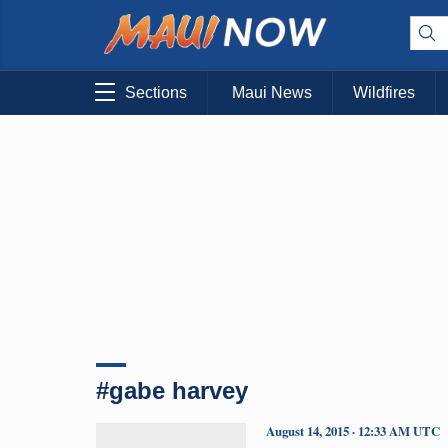
Sections
Maui News
Wildfires
#gabe harvey
August 14, 2015 · 12:33 AM UTC