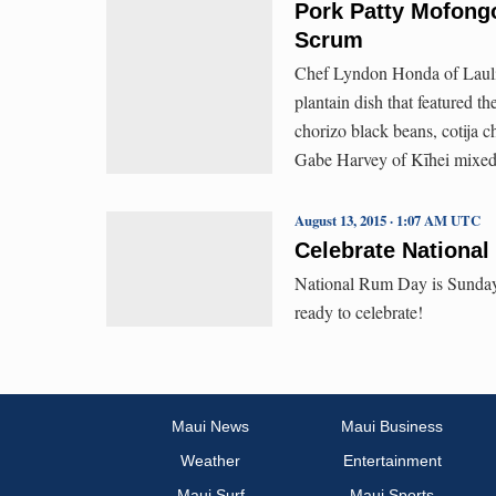
Pork Patty Mofong
Scrum
Chef Lyndon Honda of Lauli
plantain dish that featured t
chorizo black beans, cotija c
Gabe Harvey of Kīhei mixed 
August 13, 2015 · 1:07 AM UTC
Celebrate Nationa
National Rum Day is Sunday,
ready to celebrate!
Maui News
Maui Business
Weather
Entertainment
Maui Surf
Maui Sports