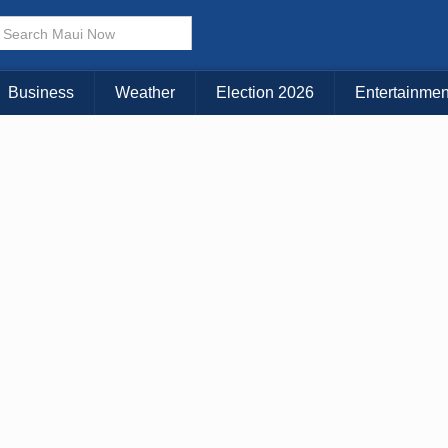
KAUAI
MAUI
BIG ISLAND
Business
Weather
Election 2026
Entertainmen