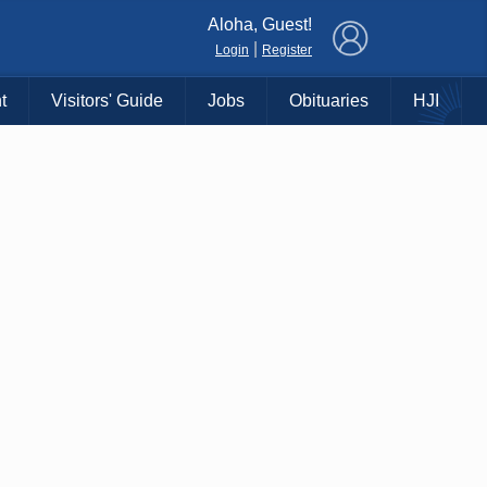
×
Aloha, Guest!
|
Login
Register
t
Visitors' Guide
Jobs
Obituaries
HJI