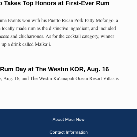
o Takes Top Honors at First-Ever Rum
ma Events won with his Puerto Rican Pork Patty Mofongo, a
he locally-made rum as the distinctive ingredient, and included
heese and chicharrones. As for the cocktail category, winner
up a drink called Maikaʻi.
l Rum Day at The Westin KOR, Aug. 16
 Aug. 16, and The Westin Kāʻanapali Ocean Resort Villas is
About Maui Now
Contact Information