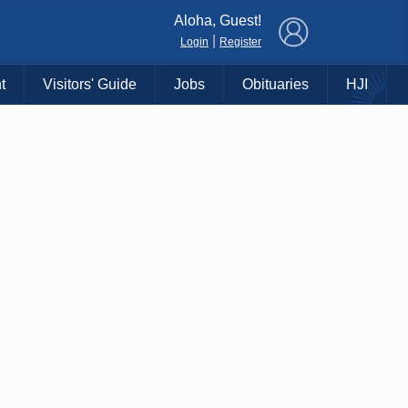
×
Aloha, Guest!
|
Login
Register
t
Visitors' Guide
Jobs
Obituaries
HJI