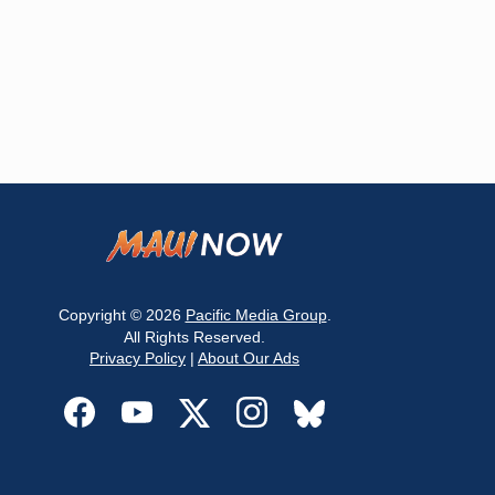
Copyright © 2026
Pacific Media Group
.
All Rights Reserved.
Privacy Policy
|
About Our Ads