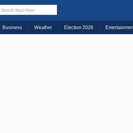
× CLOSE MENU
Choose Your Island:
Business
Weather
Election 2026
Entertainmen
KAUAI
MAUI
BIG ISLAND