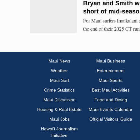
Bryan and Smith wi
short of mid-seaso
For Maui surfers Imaikalani
the end of their 2025 CT run
Maui News
Maui Business
Weather
Entertainment
Maui Surf
Maui Sports
Crime Statistics
Best Maui Activities
Maui Discussion
Food and Dining
Housing & Real Estate
Maui Events Calendar
Maui Jobs
Official Visitors’ Guide
Hawai‘i Journalism
Initiative