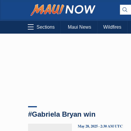
Sections
Maui News
Wildfires
#Gabriela Bryan win
May 28, 2025 · 2:30 AM UTC