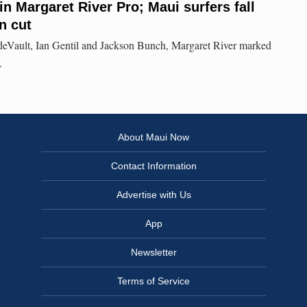
n Margaret River Pro; Maui surfers fall
n cut
 deVault, Ian Gentil and Jackson Bunch, Margaret River marked
.
About Maui Now
Contact Information
Advertise with Us
App
Newsletter
Terms of Service