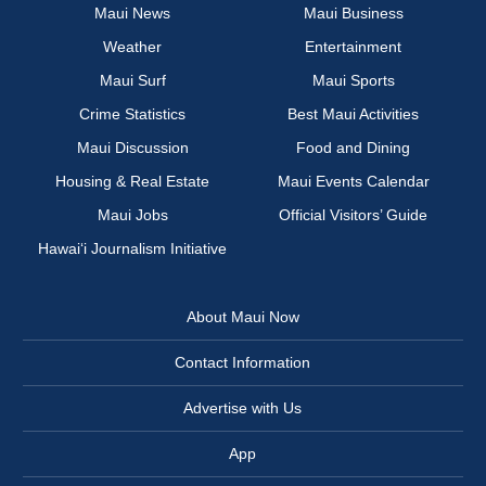
Maui News
Maui Business
Weather
Entertainment
Maui Surf
Maui Sports
Crime Statistics
Best Maui Activities
Maui Discussion
Food and Dining
Housing & Real Estate
Maui Events Calendar
Maui Jobs
Official Visitors’ Guide
Hawai‘i Journalism Initiative
About Maui Now
Contact Information
Advertise with Us
App