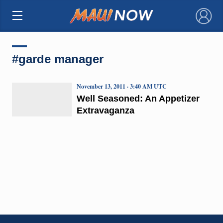
×
#garde manager
November 13, 2011 · 3:40 AM UTC
Well Seasoned: An Appetizer
Extravaganza