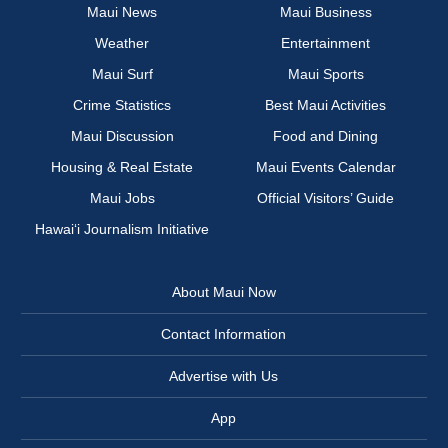
Maui News
Maui Business
Weather
Entertainment
Maui Surf
Maui Sports
Crime Statistics
Best Maui Activities
Maui Discussion
Food and Dining
Housing & Real Estate
Maui Events Calendar
Maui Jobs
Official Visitors’ Guide
Hawai‘i Journalism Initiative
About Maui Now
Contact Information
Advertise with Us
App