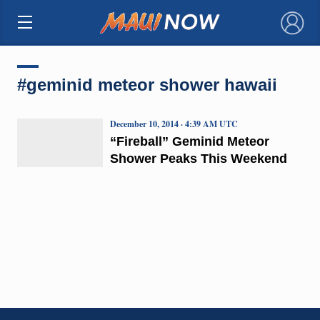
×
#geminid meteor shower hawaii
December 10, 2014 · 4:39 AM UTC
“Fireball” Geminid Meteor
Shower Peaks This Weekend