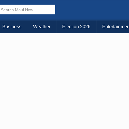
× CLOSE MENU
Choose Your Island:
Business
Weather
Election 2026
Entertainmen
KAUAI
MAUI
BIG ISLAND