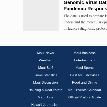
Genomic Virus Data
Pandemic Respon
The data is used to prepare f
understand the molecular ep
influences diagnostic protoc
Maui News
Maui Business
Weather
Entertainment
Maui Surf
Maui Sports
Crime Statistics
Best Maui Activities
Maui Discussion
Food and Dining
Housing & Real Estate
Maui Events Calendar
Maui Jobs
Official Visitors’ Guide
Hawai‘i Journalism