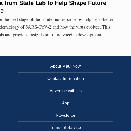
 from State Lab to Help Shape Future
se
or the next stage of the pandemic response by helping to better
idemiology of SARS-CoV-2 and how the virus evolves. This
ols and provides insights on future vaccine development.
About Maui Now
Contact Information
Advertise with Us
App
Newsletter
Terms of Service