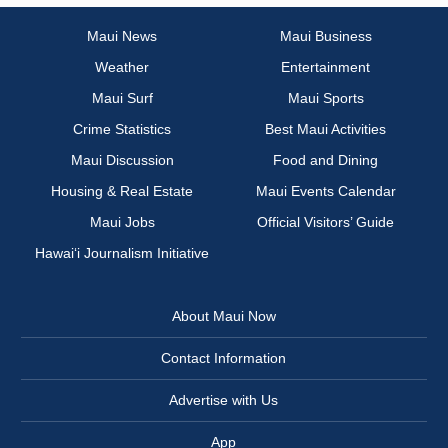
Maui News
Maui Business
Weather
Entertainment
Maui Surf
Maui Sports
Crime Statistics
Best Maui Activities
Maui Discussion
Food and Dining
Housing & Real Estate
Maui Events Calendar
Maui Jobs
Official Visitors’ Guide
Hawai‘i Journalism Initiative
About Maui Now
Contact Information
Advertise with Us
App