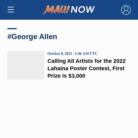
×
#George Allen
October 8, 2021 · 1:46 AM UTC
Calling All Artists for the 2022
Lahaina Poster Contest, First
Prize is $3,000