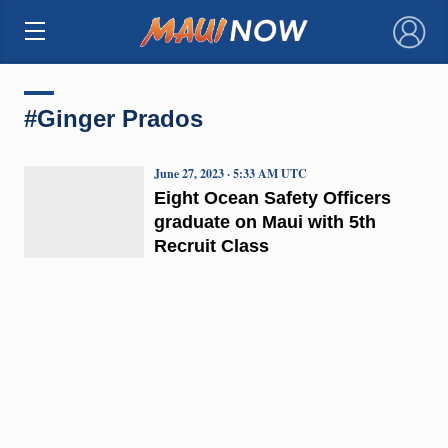
×
#Ginger Prados
June 27, 2023 · 5:33 AM UTC
Eight Ocean Safety Officers
graduate on Maui with 5th
Recruit Class