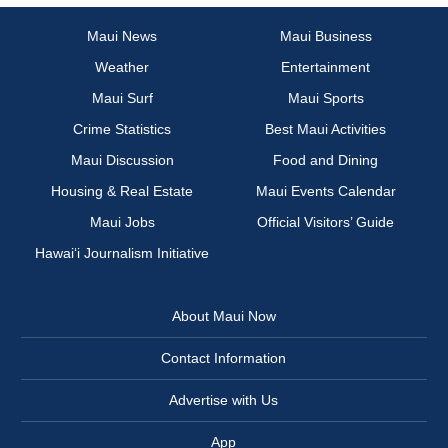
Maui News
Maui Business
Weather
Entertainment
Maui Surf
Maui Sports
Crime Statistics
Best Maui Activities
Maui Discussion
Food and Dining
Housing & Real Estate
Maui Events Calendar
Maui Jobs
Official Visitors’ Guide
Hawai‘i Journalism Initiative
About Maui Now
Contact Information
Advertise with Us
App