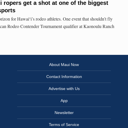
 ropers get a shot at one of the biggest
sports
izon for Hawaiʻi’s rodeo athletes. One event that shouldn’t fly
rican Rodeo Contender Tournament qualifier at Kaonoulu Ranch
About Maui Now
Contact Information
Advertise with Us
App
Newsletter
Terms of Service