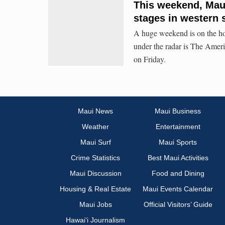
This weekend, Maui
stages in western 
A huge weekend is on the hor
under the radar is The Ame
on Friday.
Maui News
Maui Business
Weather
Entertainment
Maui Surf
Maui Sports
Crime Statistics
Best Maui Activities
Maui Discussion
Food and Dining
Housing & Real Estate
Maui Events Calendar
Maui Jobs
Official Visitors’ Guide
Hawai‘i Journalism