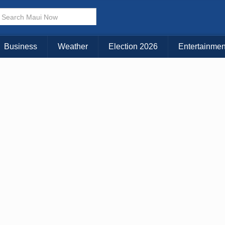
× CLOSE MENU
Choose Your Island:
Business
Weather
Election 2026
Entertainmen
KAUAI
MAUI
BIG ISLAND