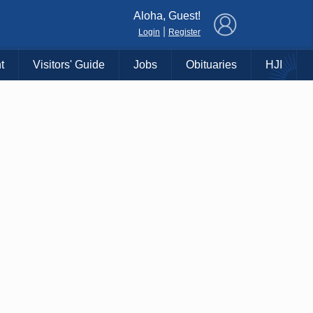
×
Aloha, Guest!
|
Login
Register
t
Visitors' Guide
Jobs
Obituaries
HJI