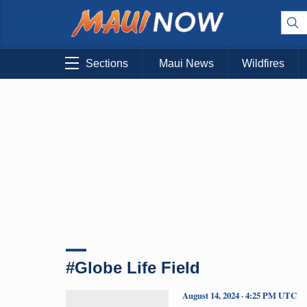
Sections
Maui News
Wildfires
#Globe Life Field
August 14, 2024 · 4:25 PM UTC