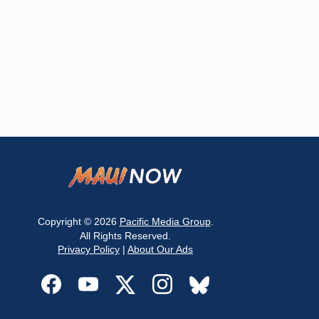
Copyright © 2026
Pacific Media Group
.
All Rights Reserved.
Privacy Policy
|
About Our Ads