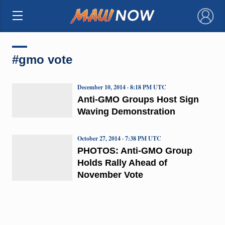
×
#gmo vote
December 10, 2014 · 8:18 PM UTC
Anti-GMO Groups Host Sign
Waving Demonstration
October 27, 2014 · 7:38 PM UTC
PHOTOS: Anti-GMO Group
Holds Rally Ahead of
November Vote