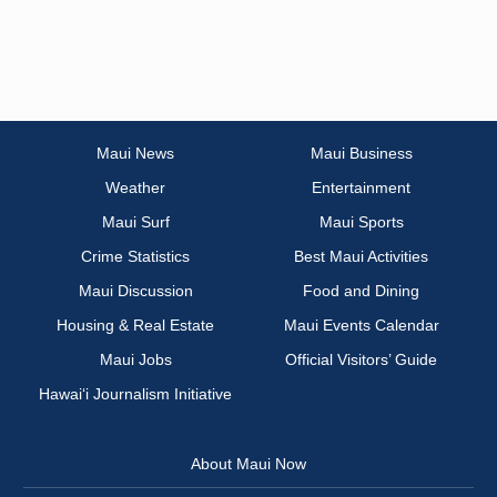
Maui News
Maui Business
Weather
Entertainment
Maui Surf
Maui Sports
Crime Statistics
Best Maui Activities
Maui Discussion
Food and Dining
Housing & Real Estate
Maui Events Calendar
Maui Jobs
Official Visitors’ Guide
Hawai‘i Journalism Initiative
About Maui Now