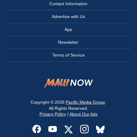
Contact Information
Advertise with Us
App
Newsletter
Terms of Service
Copyright © 2026
Pacific Media Group
.
All Rights Reserved.
Privacy Policy
|
About Our Ads