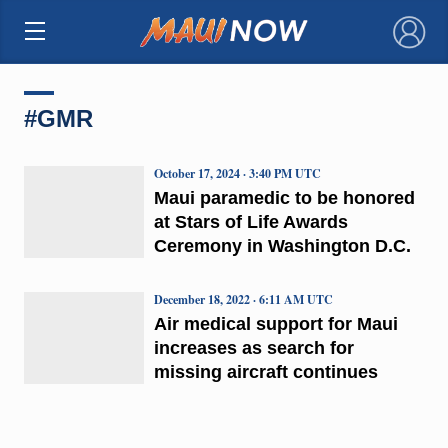
×
#GMR
October 17, 2024 · 3:40 PM UTC
Maui paramedic to be honored
at Stars of Life Awards
Ceremony in Washington D.C.
December 18, 2022 · 6:11 AM UTC
Air medical support for Maui
increases as search for
missing aircraft continues