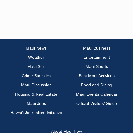
Maui News
Maui Business
Weather
Entertainment
Maui Surf
Maui Sports
Crime Statistics
Best Maui Activities
Maui Discussion
Food and Dining
Housing & Real Estate
Maui Events Calendar
Maui Jobs
Official Visitors’ Guide
Hawai‘i Journalism Initiative
About Maui Now