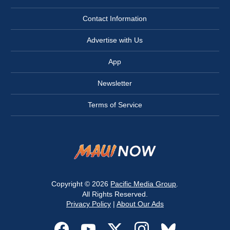
Contact Information
Advertise with Us
App
Newsletter
Terms of Service
Copyright © 2026
Pacific Media Group
.
All Rights Reserved.
Privacy Policy
|
About Our Ads