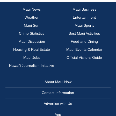
Maui News
Maui Business
Weather
Entertainment
Maui Surf
Maui Sports
Crime Statistics
Best Maui Activities
Maui Discussion
Food and Dining
Housing & Real Estate
Maui Events Calendar
Maui Jobs
Official Visitors’ Guide
Hawai‘i Journalism Initiative
About Maui Now
Contact Information
Advertise with Us
App