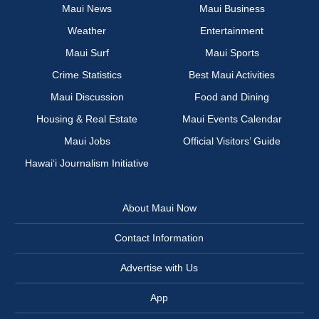
Maui News
Maui Business
Weather
Entertainment
Maui Surf
Maui Sports
Crime Statistics
Best Maui Activities
Maui Discussion
Food and Dining
Housing & Real Estate
Maui Events Calendar
Maui Jobs
Official Visitors’ Guide
Hawai‘i Journalism Initiative
About Maui Now
Contact Information
Advertise with Us
App