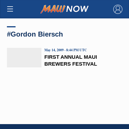
×
#Gordon Biersch
May 14, 2009 · 8:44 PM UTC
FIRST ANNUAL MAUI
BREWERS FESTIVAL