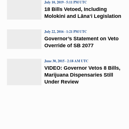
July 10, 2019 · 5:11 PM UTC
18 Bills Vetoed, Including
Molokini and Lānaʻi Legislation
July 22, 2016 · 1:21 PM UTC
Governor’s Statement on Veto
Override of SB 2077
June 30, 2015 · 2:18 AM UTC
VIDEO: Governor Vetos 8 Bills,
Marijuana Dispensaries Still
Under Review