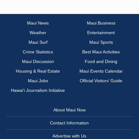
Maui News
Maui Business
Weather
Entertainment
Maui Surf
Maui Sports
Crime Statistics
Best Maui Activities
Maui Discussion
Food and Dining
Housing & Real Estate
Maui Events Calendar
Maui Jobs
Official Visitors’ Guide
Hawai‘i Journalism Initiative
About Maui Now
Contact Information
Advertise with Us