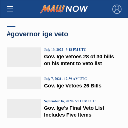
×
#governor ige veto
July 13, 2022 · 3:18 PM UTC
Gov. Ige vetoes 28 of 30 bills
on his Intent to Veto list
July 7, 2021 · 12:39 AM UTC
Gov. Ige Vetoes 26 Bills
September 16, 2020 · 5:11 PM UTC
Gov. Ige’s Final Veto List
Includes Five Items