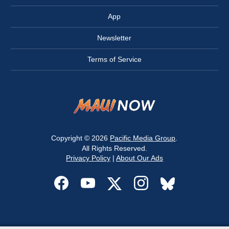
App
Newsletter
Terms of Service
Copyright © 2026
Pacific Media Group
.
All Rights Reserved.
Privacy Policy
|
About Our Ads