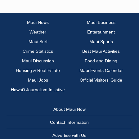
Maui News
Maui Business
Weather
Entertainment
Maui Surf
Maui Sports
Crime Statistics
Best Maui Activities
Maui Discussion
Food and Dining
Housing & Real Estate
Maui Events Calendar
Maui Jobs
Official Visitors’ Guide
Hawai‘i Journalism Initiative
About Maui Now
Contact Information
Advertise with Us