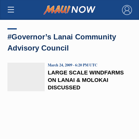
×
#Governor’s Lanai Community
Advisory Council
March 24, 2009 · 6:20 PM UTC
LARGE SCALE WINDFARMS
ON LANAI & MOLOKAI
DISCUSSED