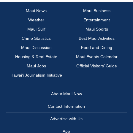
Maui News
Maui Business
Weather
Entertainment
Maui Surf
Maui Sports
Crime Statistics
Best Maui Activities
Maui Discussion
Food and Dining
Housing & Real Estate
Maui Events Calendar
Maui Jobs
Official Visitors’ Guide
Hawai‘i Journalism Initiative
About Maui Now
Contact Information
Advertise with Us
App