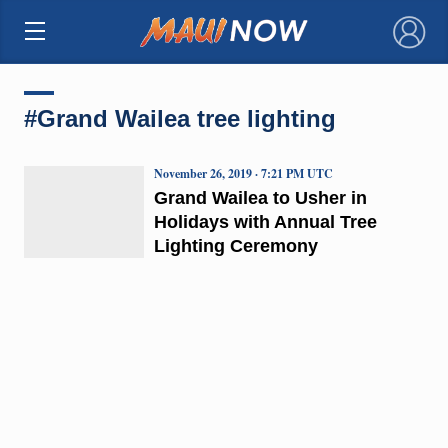
×
#Grand Wailea tree lighting
November 26, 2019 · 7:21 PM UTC
Grand Wailea to Usher in
Holidays with Annual Tree
Lighting Ceremony