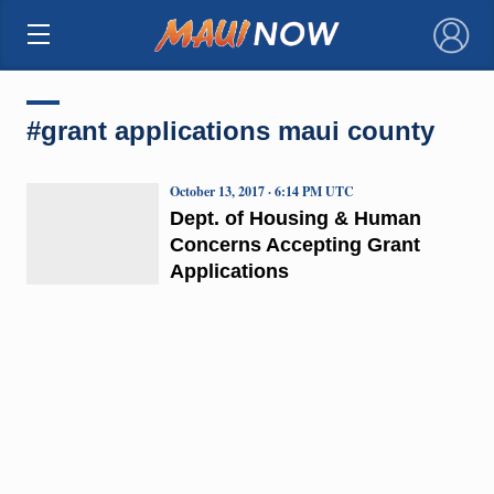
×
#grant applications maui county
October 13, 2017 · 6:14 PM UTC
Dept. of Housing & Human
Concerns Accepting Grant
Applications