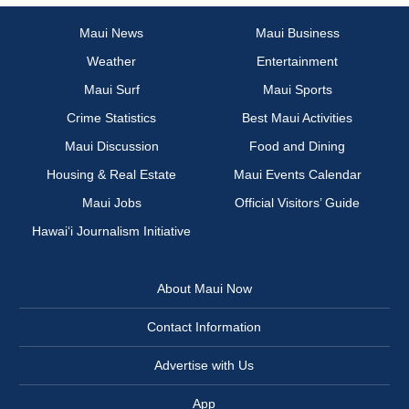
Maui News
Maui Business
Weather
Entertainment
Maui Surf
Maui Sports
Crime Statistics
Best Maui Activities
Maui Discussion
Food and Dining
Housing & Real Estate
Maui Events Calendar
Maui Jobs
Official Visitors’ Guide
Hawai‘i Journalism Initiative
About Maui Now
Contact Information
Advertise with Us
App